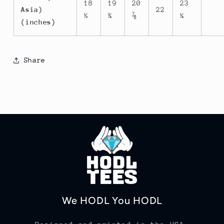
18
19
20
23
Asia)
22
½
¾
⅞
¼
(inches)
Share
We HODL You HODL