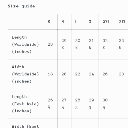
Size guide
S
M
L
XL
2XL
3XL
Length
29
30
31
32
33
(Worldwide)
28
¼
¼
¼
½
½
(inches)
Width
(Worldwide)
18
20
22
24
26
28
(inches)
Length
26
27
28
29
30
(East Asia)
⅜
½
¾
½
¼
(inches)
Width (East