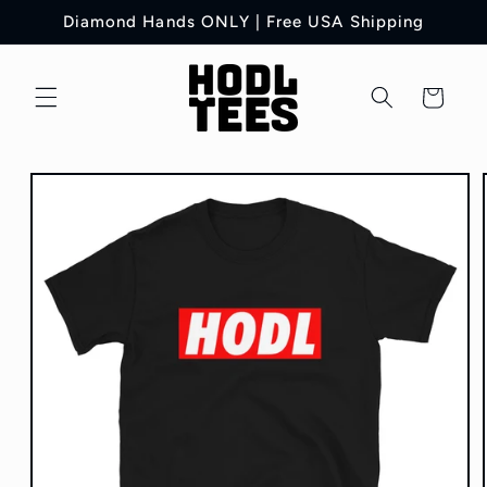
Skip to
Diamond Hands ONLY | Free USA Shipping
content
Cart
Skip to
product
information