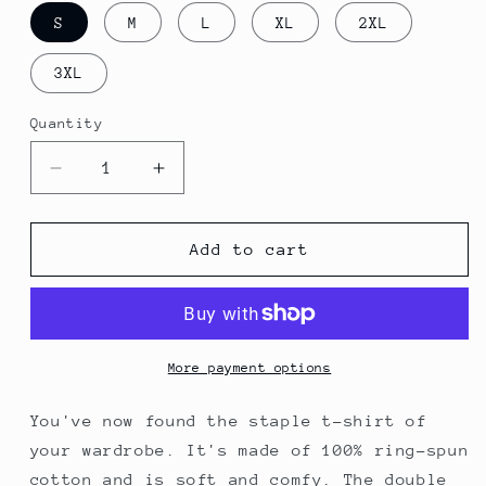
S
M
L
XL
2XL
3XL
Quantity
Quantity
Decrease
Increase
quantity
quantity
for
for
HODL
HODL
Add to cart
Unisex
Unisex
T-
T-
Shirt
Shirt
More payment options
You've now found the staple t-shirt of
your wardrobe. It's made of 100% ring-spun
cotton and is soft and comfy. The double