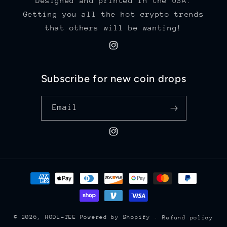
Designed and printed in the USA.
Getting you all the hot crypto trends
that others will be wanting!
Instagram
Subscribe for new coin drops
Email
Instagram
Payment
methods
© 2026,
HODL-TEE
Powered by Shopify
Refund policy