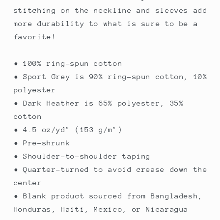
stitching on the neckline and sleeves add
more durability to what is sure to be a
favorite!
• 100% ring-spun cotton
• Sport Grey is 90% ring-spun cotton, 10%
polyester
• Dark Heather is 65% polyester, 35%
cotton
• 4.5 oz/yd² (153 g/m²)
• Pre-shrunk
• Shoulder-to-shoulder taping
• Quarter-turned to avoid crease down the
center
• Blank product sourced from Bangladesh,
Honduras, Haiti, Mexico, or Nicaragua