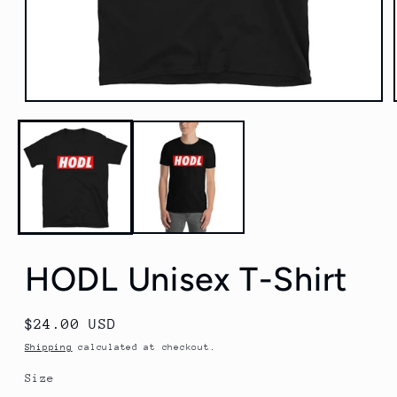
HODL Unisex T-Shirt
Regular
$24.00 USD
price
Shipping
calculated at checkout.
Size