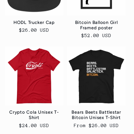
HODL Trucker Cap
Bitcoin Balloon Girl
Framed poster
Regular
$26.00 USD
Regular
$52.00 USD
price
price
Crypto Cola Unisex T-
Bears Beets Battlestar
Shirt
Bitcoin Unisex T-Shirt
Regular
$24.00 USD
Regular
From $26.00 USD
price
price