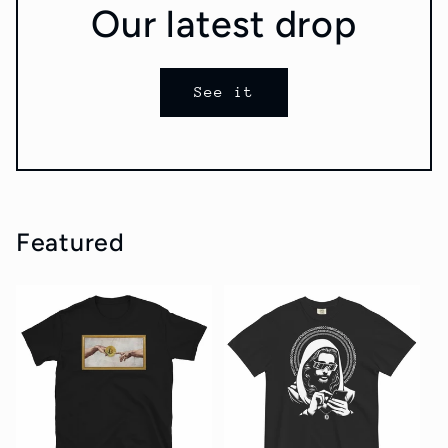
Our latest drop
See it
Featured