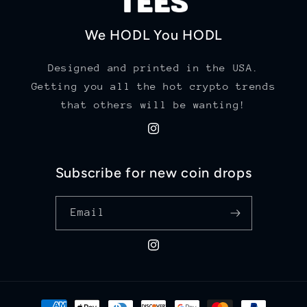
We HODL You HODL
Designed and printed in the USA.
Getting you all the hot crypto trends
that others will be wanting!
Instagram
Subscribe for new coin drops
Email
Instagram
Payment