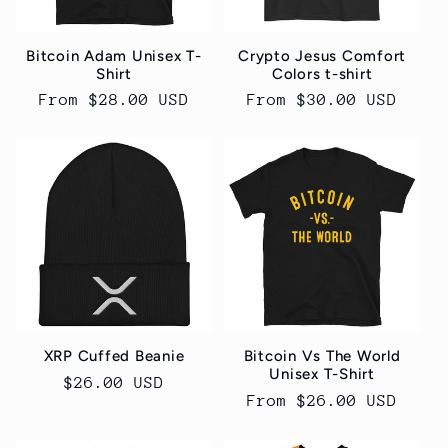
Bitcoin Adam Unisex T-
Crypto Jesus Comfort
Shirt
Colors t-shirt
Regular
From $28.00 USD
Regular
From $30.00 USD
price
price
XRP Cuffed Beanie
Bitcoin Vs The World
Unisex T-Shirt
Regular
$26.00 USD
Regular
From $26.00 USD
price
price