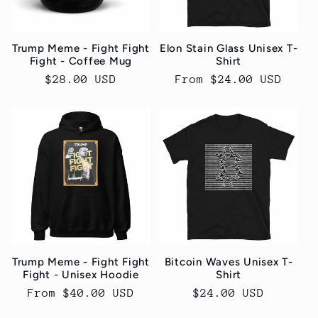
Trump Meme - Fight Fight
Elon Stain Glass Unisex T-
Fight - Coffee Mug
Shirt
Regular
$28.00 USD
Regular
From $24.00 USD
price
price
Trump Meme - Fight Fight
Bitcoin Waves Unisex T-
Fight - Unisex Hoodie
Shirt
Regular
From $40.00 USD
Regular
$24.00 USD
price
price