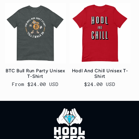
BTC Bull Run Party Unisex
Hodl And Chill Unisex T-
T-Shirt
Shirt
Regular
From $24.00 USD
Regular
$24.00 USD
price
price