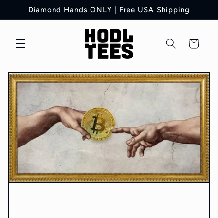
Skip to
Diamond Hands ONLY | Free USA Shipping
content
Cart