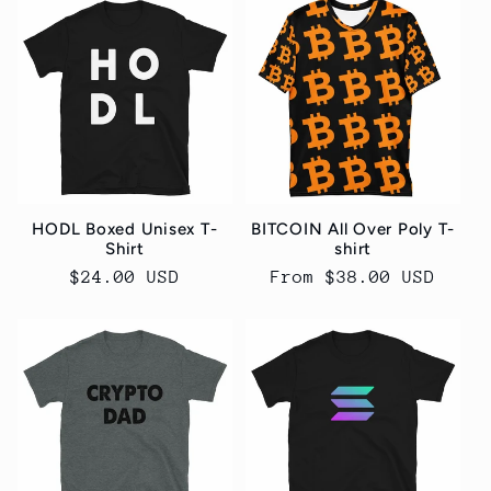
HODL Boxed Unisex T-
BITCOIN All Over Poly T-
Shirt
shirt
Regular
$24.00 USD
Regular
From $38.00 USD
price
price