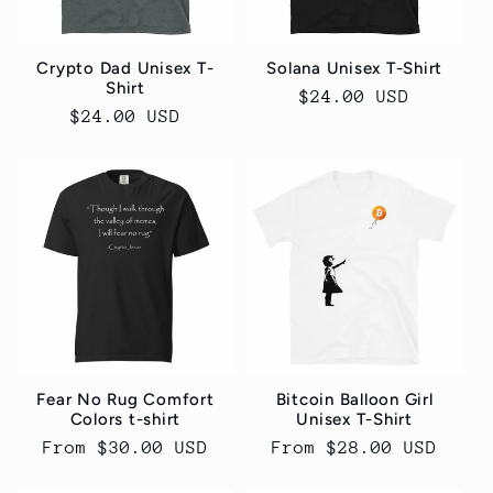
Crypto Dad Unisex T-
Solana Unisex T-Shirt
Shirt
Regular
$24.00 USD
Regular
$24.00 USD
price
price
Fear No Rug Comfort
Bitcoin Balloon Girl
Colors t-shirt
Unisex T-Shirt
Regular
From $30.00 USD
Regular
From $28.00 USD
price
price