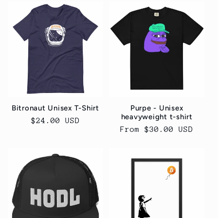
Bitronaut Unisex T-Shirt
Purpe - Unisex
heavyweight t-shirt
Regular
$24.00 USD
Regular
From $30.00 USD
price
price