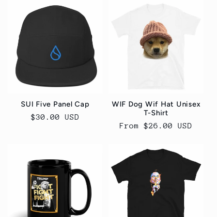
SUI Five Panel Cap
WIF Dog Wif Hat Unisex
T-Shirt
Regular
$30.00 USD
Regular
From $26.00 USD
price
price